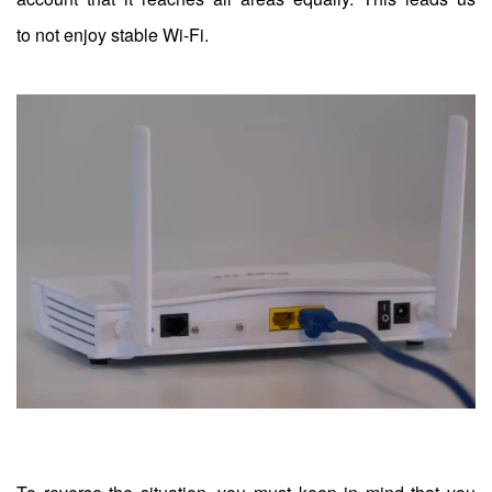
to not enjoy stable Wi-Fi.