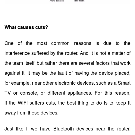
What causes cuts?
One of the most common reasons is due to the
interference suffered by the router. And it is not a matter of
the team itself, but rather there are several factors that work
against it. It may be the fault of having the device placed,
for example, near other electronic devices, such as a Smart
TV or console, or different appliances. For this reason,
if the WiFi suffers cuts, the best thing to do is to keep it
away from these devices.
Just like if we have Bluetooth devices near the router.