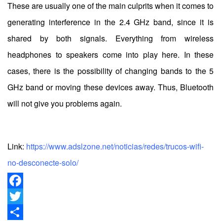
These are usually one of the main culprits when it comes to
generating interference in the 2.4 GHz band, since it is
shared by both signals. Everything from wireless
headphones to speakers come into play here. In these
cases, there is the possibility of changing bands to the 5
GHz band or moving these devices away. Thus, Bluetooth
will not give you problems again.
Link:
https://www.adslzone.net/noticias/redes/trucos-wifi-
no-desconecte-solo/
Facebook
Twitter