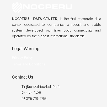
NOCPERU - DATA CENTER
, is the first corporate data
center dedicated to companies, a robust and stable
system developed with fiber optic connectivity and
operated by the highest international standards.
Legal Warning
Privacy Policy
Terms and Conditions
Contact Us
Trujillo, La Libertad, Perú
01 641 1239
044 64 3108
01 305-749-5753