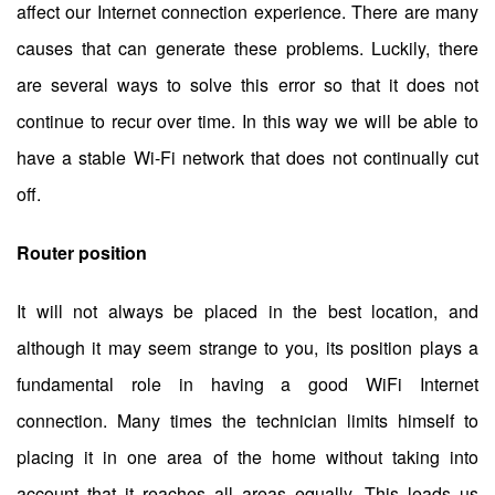
affect our Internet connection experience. There are many
causes that can generate these problems. Luckily, there
are several ways to solve this error so that it does not
continue to recur over time. In this way we will be able to
have a stable Wi-Fi network that does not continually cut
off.
Router position
It will not always be placed in the best location, and
although it may seem strange to you, its position plays a
fundamental role in having a good WiFi Internet
connection. Many times the technician limits himself to
placing it in one area of ​​the home without taking into
account that it reaches all areas equally. This leads us