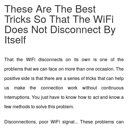
These Are The Best
Tricks So That The WiFi
Does Not Disconnect By
Itself
That the WiFi disconnects on its own is one of the
problems that we can face on more than one occasion. The
positive side is that there are a series of tricks that can help
us make the connection work without continuous
interruptions. You just have to know how to act and know a
few methods to solve this problem.
Disconnections, poor WiFi signal... These problems can