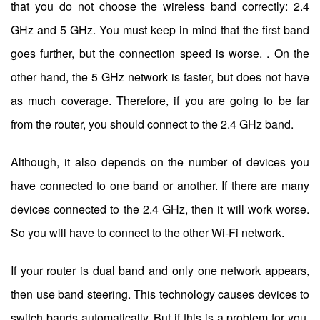
that you do not choose the wireless band correctly: 2.4
GHz and 5 GHz. You must keep in mind that the first band
goes further, but the connection speed is worse. . On the
other hand, the 5 GHz network is faster, but does not have
as much coverage. Therefore, if you are going to be far
from the router, you should connect to the 2.4 GHz band.
Although, it also depends on the number of devices you
have connected to one band or another. If there are many
devices connected to the 2.4 GHz, then it will work worse.
So you will have to connect to the other Wi-Fi network.
If your router is dual band and only one network appears,
then use band steering. This technology causes devices to
switch bands automatically. But if this is a problem for you,