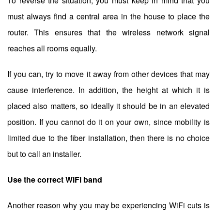
To reverse the situation, you must keep in mind that you
must always find a central area in the house to place the
router. This ensures that the wireless network signal
reaches all rooms equally.
If you can, try to move it away from other devices that may
cause interference. In addition, the height at which it is
placed also matters, so ideally it should be in an elevated
position. If you cannot do it on your own, since mobility is
limited due to the fiber installation, then there is no choice
but to call an installer.
Use the correct WiFi band
Another reason why you may be experiencing WiFi cuts is