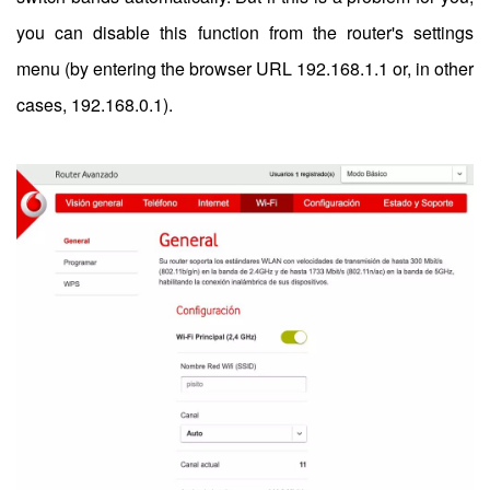
you can disable this function from the router's settings
menu (by entering the browser URL 192.168.1.1 or, in other
cases, 192.168.0.1).